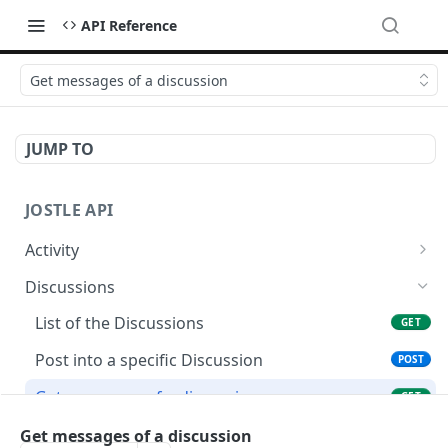
API Reference
Get messages of a discussion
JUMP TO
JOSTLE API
Activity
Test Activity API Token
GET
Discussions
Create an activity post
POST
List of the Discussions
GET
Post into a specific Discussion
POST
Get messages of a discussion
GET
Get status of a discussion
Get messages of a discussion
GET